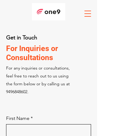
Get in Touch
For Inquiries or
Consultations
For any inquiries or consultations,
feel free to reach out to us using
the form below or by calling us at
9496848602
.
First Name
*