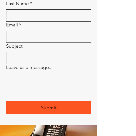
Last Name
*
Email
*
Subject
Leave us a message...
Submit