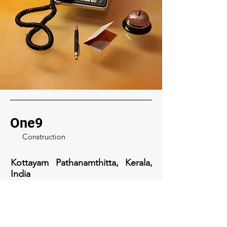
One9
Construction
Kottayam Pathanamthitta, Kerala,
India